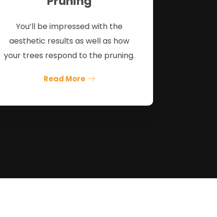
Pruning
You’ll be impressed with the
aesthetic results as well as how
your trees respond to the pruning.
Read More