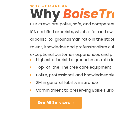
WHY CHOOSE US
Why
BoiseTr
Our crews are polite, safe, and competent,
ISA certified arborists, which is far and a
arborist-to-groundsman ratio in the state
talent, knowledge and professionalism cu
exceptional customer experiences and p
Highest arborist to groundsman ratio i
Top-of-the-line tree care equipment
Polite, professional, and knowledgeable
2M in general liability insurance
Commitment to preserving Boise’s ur
See All Services