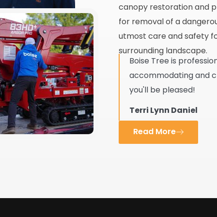
canopy restoration and pr
for removal of a dangerous
utmost care and safety fo
surrounding landscape.
Boise Tree is professio
accommodating and clea
you'll be pleased!
Terri Lynn Daniel
Read More