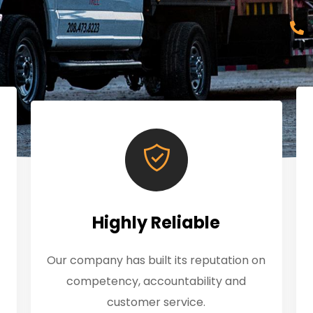
Highly Reliable
Our company has built its reputation on
competency, accountability and
customer service.