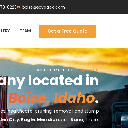
473-8223
boise@savatree.com
Get a Free Quote
LERY
TEAM
WELCOME TO
BOISETREE
any located in
Boise, Idaho
.
tics, healthcare, pruning, removal, and stump
den City
,
Eagle
,
Meridian
, and
Kuna
, Idaho.