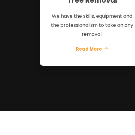
Tree Removal
We have the skills, equipment and
the professionalism to take on any
removal.
Read More