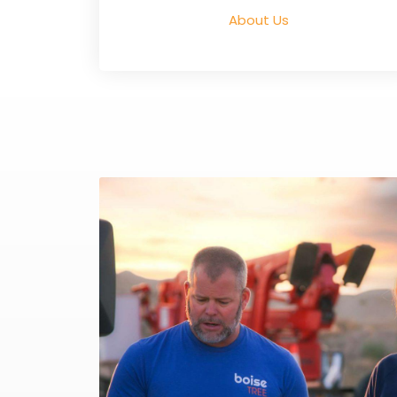
About Us