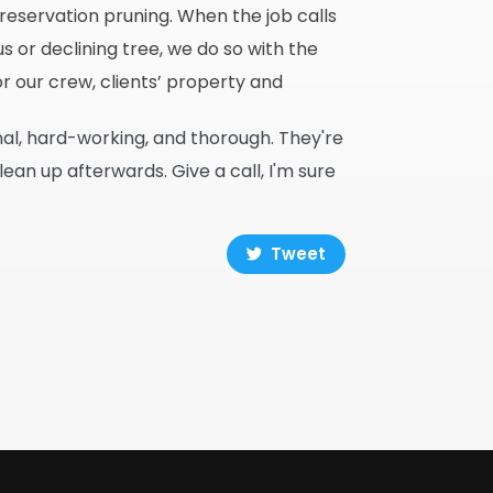
eservation pruning. When the job calls
 or declining tree, we do so with the
r our crew, clients’ property and
nal, hard-working, and thorough. They're
n up afterwards. Give a call, I'm sure
Tweet