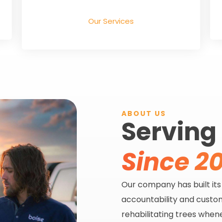
Our Services
ABOUT US
Serving
Since 20
Our company has built it
accountability and custom
rehabilitating trees when