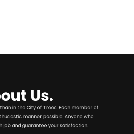
out Us.
o than in the City of Trees. Each member of
nthusiastic manner possible. Anyone who
 job and guarantee your satisfaction.