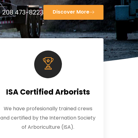
208 473-8223
Discover More
ISA Certified Arborists
We have profesionally trained crews
and certified by the Internation Society
of Arboriculture (ISA).