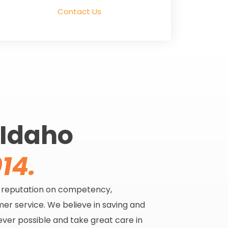
Contact Us
 Idaho
14.
s reputation on competency,
er service. We believe in saving and
ever possible and take great care in