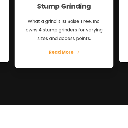
Stump Grinding
What a grind it is! Boise Tree, Inc.
owns 4 stump grinders for varying
sizes and access points.
Read More