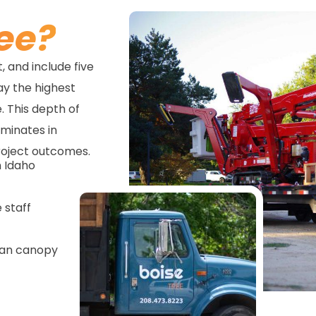
ee?
 and include five
way the highest
. This depth of
lminates in
roject outcomes.
n Idaho
 staff
ban canopy