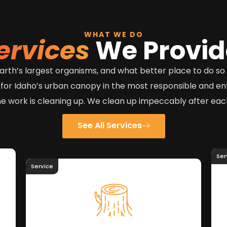
WHAT WE DO
ervices
We Provid
e earth’s largest organisms, and what better place to do s
 for Idaho’s urban canopy in the most responsible and e
he work is cleaning up. We clean up impeccably after each
See All Services
Ser
Service