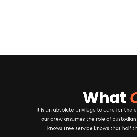
What
It is an absolute privilege to care for th
our crew assumes the role of custodian
knows tree service knows that half t