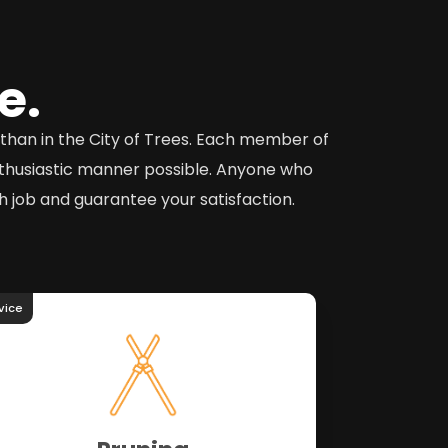
e.
o than in the City of Trees. Each member of
nthusiastic manner possible. Anyone who
 job and guarantee your satisfaction.
vice