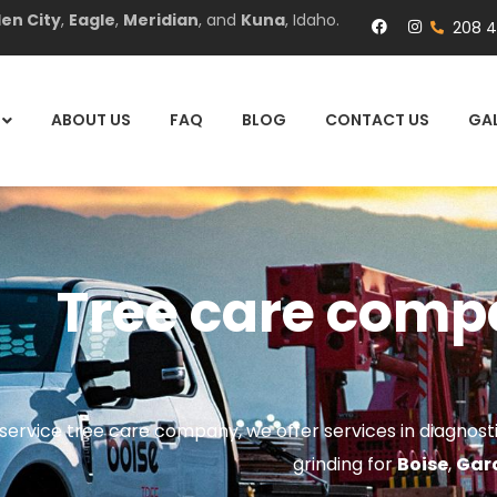
en City
,
Eagle
,
Meridian
, and
Kuna
, Idaho.
208 
ABOUT US
FAQ
BLOG
CONTACT US
GAL
Tree care comp
l-service tree care company, we offer services in diagnos
grinding for
Boise
,
Gar