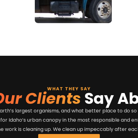
WHAT THEY SAY
Our Clients
Say Ab
e earth’s largest organisms, and what better place to do s
 for Idaho’s urban canopy in the most responsible and e
he work is cleaning up. We clean up impeccably after each