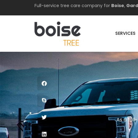
Full-service tree care company for
Boise
,
Gard
SERVICES
As a ful