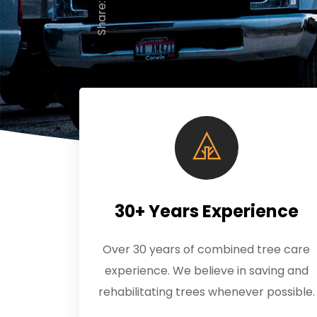
Share:
30+ Years Experience
Over 30 years of combined tree care
experience. We believe in saving and
rehabilitating trees whenever possible.