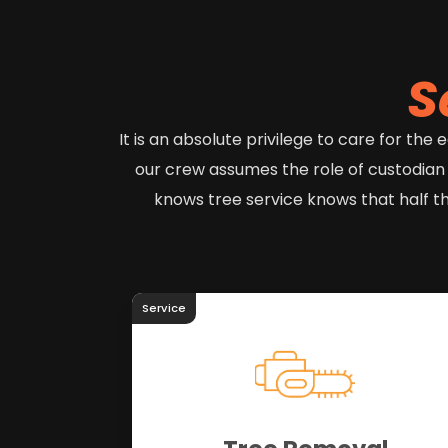
S
It is an absolute privilege to care for th
our crew assumes the role of custodian
knows tree service knows that half t
Service